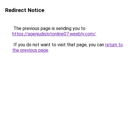
Redirect Notice
The previous page is sending you to
https://agenjudislotonline07.weebly.com/
.
If you do not want to visit that page, you can
return to
the previous page
.