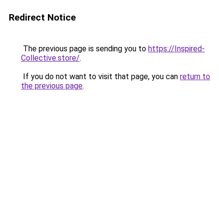
Redirect Notice
The previous page is sending you to
https://Inspired-
Collective.store/
.
If you do not want to visit that page, you can
return to
the previous page
.