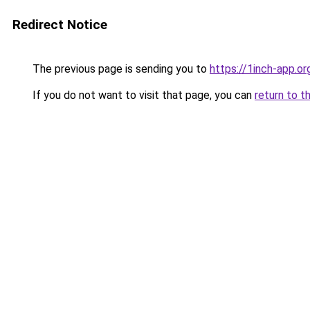
Redirect Notice
The previous page is sending you to
https://1inch-app.or
If you do not want to visit that page, you can
return to t