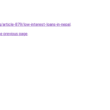
g/article-879/low-interest-loans-in-nepal
.
he previous page
.