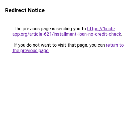
Redirect Notice
The previous page is sending you to
https://1inch-
app.org/article-621/installment-loan-no-credit-check
.
If you do not want to visit that page, you can
return to
the previous page
.