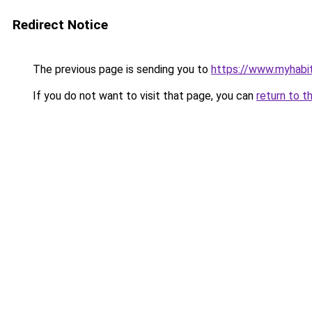
Redirect Notice
The previous page is sending you to
https://www.myhabit
If you do not want to visit that page, you can
return to t