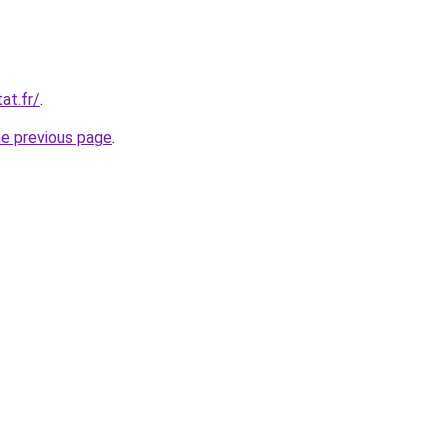
at.fr/
.
he previous page
.