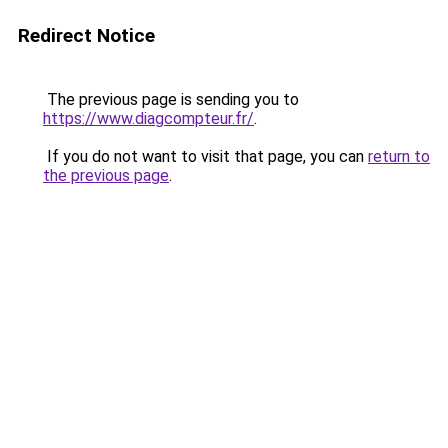
Redirect Notice
The previous page is sending you to
https://www.diagcompteur.fr/
.
If you do not want to visit that page, you can
return to
the previous page
.