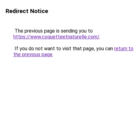
Redirect Notice
The previous page is sending you to
https://www.coquetteetnaturelle.com/
.
If you do not want to visit that page, you can
return to
the previous page
.