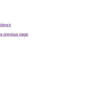
bing.ir
.
he previous page
.