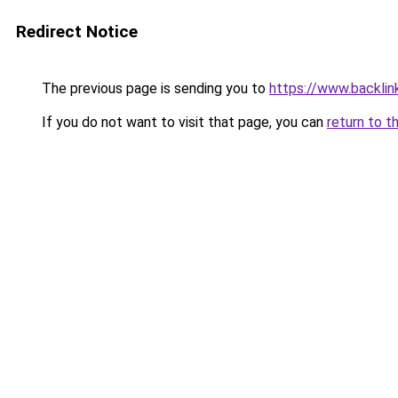
Redirect Notice
The previous page is sending you to
https://www.backlink
If you do not want to visit that page, you can
return to t