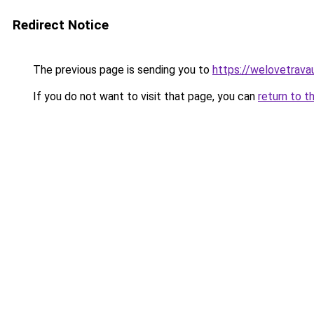
Redirect Notice
The previous page is sending you to
https://welovetravau
If you do not want to visit that page, you can
return to t