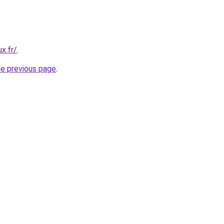
x.fr/
.
he previous page
.