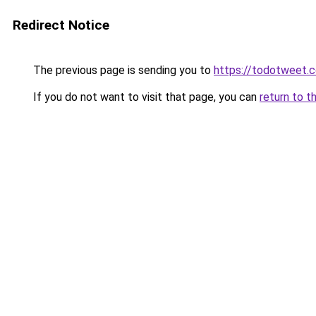
Redirect Notice
The previous page is sending you to
https://todotweet.
If you do not want to visit that page, you can
return to t