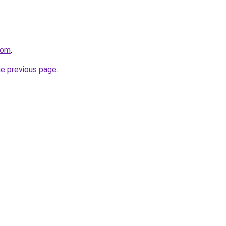
com
.
he previous page
.