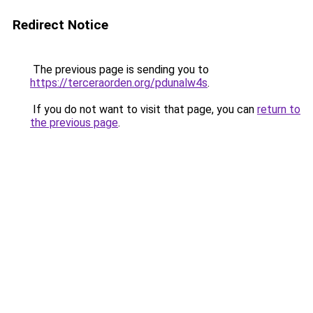
Redirect Notice
The previous page is sending you to
https://terceraorden.org/pdunalw4s
.
If you do not want to visit that page, you can
return to
the previous page
.