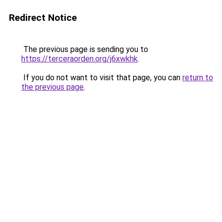
Redirect Notice
The previous page is sending you to
https://terceraorden.org/j6xwkhk
.
If you do not want to visit that page, you can
return to
the previous page
.