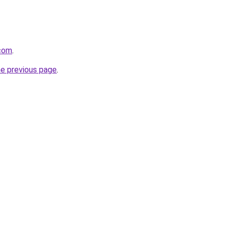
.com
.
he previous page
.