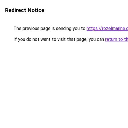
Redirect Notice
The previous page is sending you to
https://rozelmarine
If you do not want to visit that page, you can
return to t