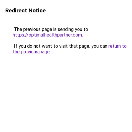
Redirect Notice
The previous page is sending you to
https://optimalhealthpartner.com
.
If you do not want to visit that page, you can
return to
the previous page
.