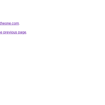
ntheone.com
.
he previous page
.