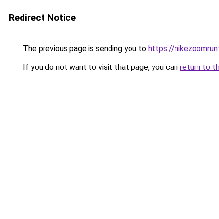
Redirect Notice
The previous page is sending you to
https://nikezoomru
If you do not want to visit that page, you can
return to t