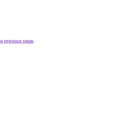
he previous page
.