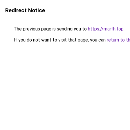
Redirect Notice
The previous page is sending you to
https://marfh.top
.
If you do not want to visit that page, you can
return to t