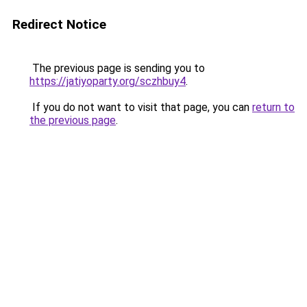
Redirect Notice
The previous page is sending you to
https://jatiyoparty.org/sczhbuy4
.
If you do not want to visit that page, you can
return to
the previous page
.