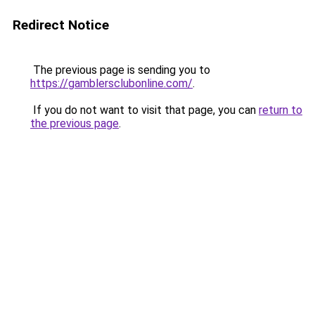
Redirect Notice
The previous page is sending you to
https://gamblersclubonline.com/
.
If you do not want to visit that page, you can
return to
the previous page
.