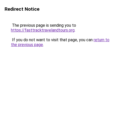
Redirect Notice
The previous page is sending you to
https://fasttracktravelandtours.org
.
If you do not want to visit that page, you can
return to
the previous page
.