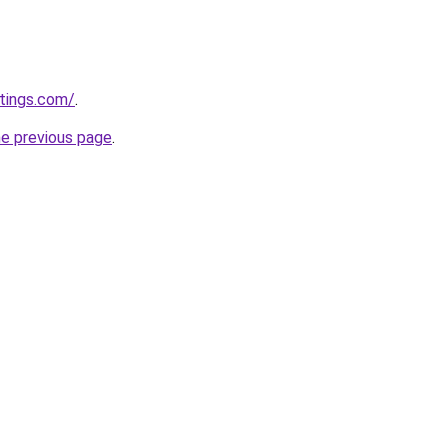
tings.com/
.
he previous page
.