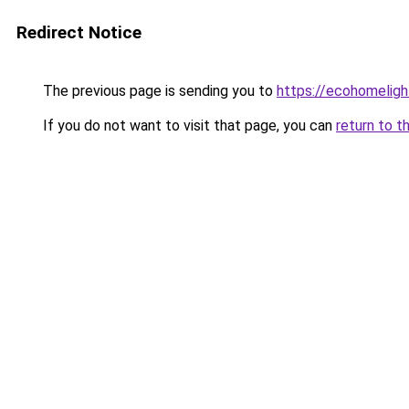
Redirect Notice
The previous page is sending you to
https://ecohomeligh
If you do not want to visit that page, you can
return to t