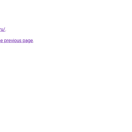
ru/
.
he previous page
.