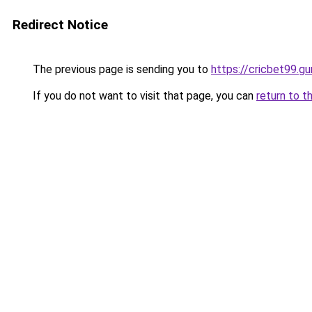
Redirect Notice
The previous page is sending you to
https://cricbet99.gu
If you do not want to visit that page, you can
return to t