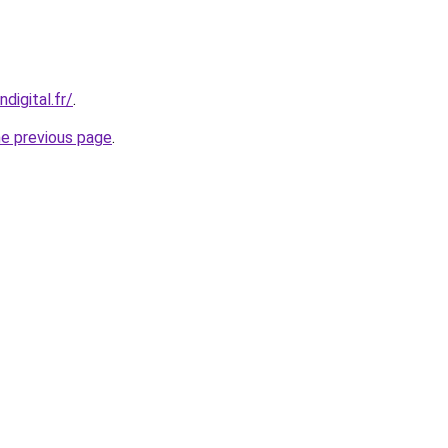
digital.fr/
.
he previous page
.