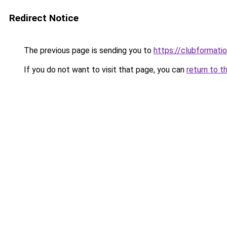
Redirect Notice
The previous page is sending you to
https://clubformation
If you do not want to visit that page, you can
return to t