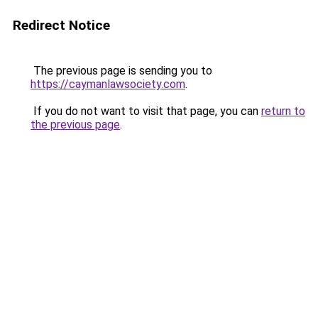
Redirect Notice
The previous page is sending you to
https://caymanlawsociety.com
.
If you do not want to visit that page, you can
return to
the previous page
.