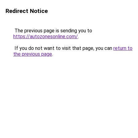
Redirect Notice
The previous page is sending you to
https://autozonesonline.com/
.
If you do not want to visit that page, you can
return to
the previous page
.