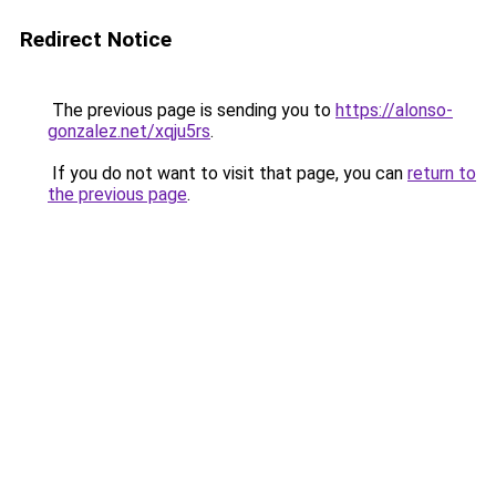
Redirect Notice
The previous page is sending you to
https://alonso-
gonzalez.net/xqju5rs
.
If you do not want to visit that page, you can
return to
the previous page
.