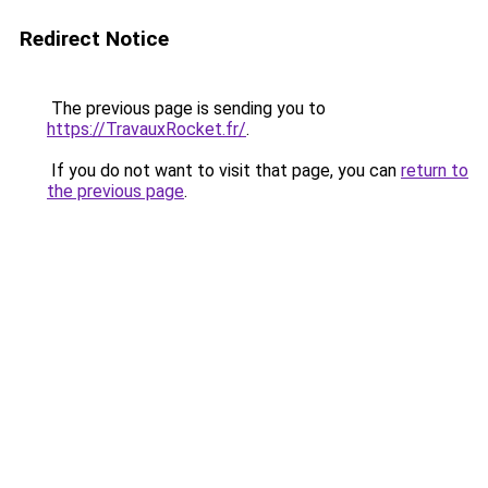
Redirect Notice
The previous page is sending you to
https://TravauxRocket.fr/
.
If you do not want to visit that page, you can
return to
the previous page
.