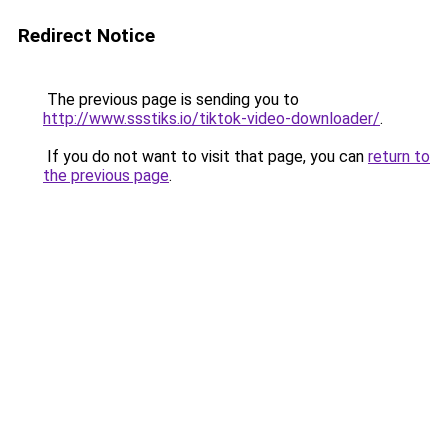
Redirect Notice
The previous page is sending you to
http://www.ssstiks.io/tiktok-video-downloader/
.
If you do not want to visit that page, you can
return to
the previous page
.