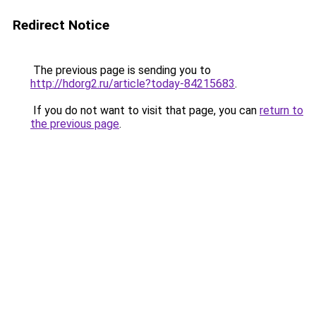
Redirect Notice
The previous page is sending you to
http://hdorg2.ru/article?today-84215683
.
If you do not want to visit that page, you can
return to
the previous page
.