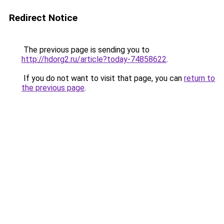
Redirect Notice
The previous page is sending you to
http://hdorg2.ru/article?today-74858622
.
If you do not want to visit that page, you can
return to
the previous page
.