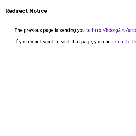
Redirect Notice
The previous page is sending you to
http://hdorg2.ru/ar
If you do not want to visit that page, you can
return to t