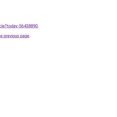
ticle?today-56438890
.
he previous page
.