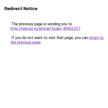
Redirect Notice
The previous page is sending you to
http://hdorg2.ru/article?today-49432257
.
If you do not want to visit that page, you can
return to
the previous page
.