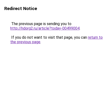
Redirect Notice
The previous page is sending you to
http://hdorg2.ru/article?today-00499004
.
If you do not want to visit that page, you can
return to
the previous page
.