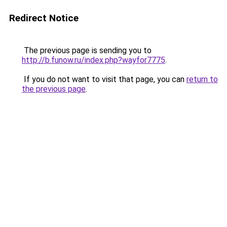
Redirect Notice
The previous page is sending you to
http://b.funow.ru/index.php?wayfor7775
.
If you do not want to visit that page, you can
return to
the previous page
.