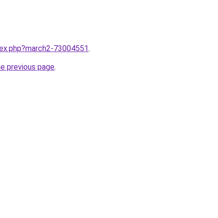
ndex.php?march2-73004551
.
he previous page
.