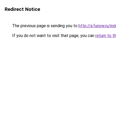
Redirect Notice
The previous page is sending you to
http://a.funow.ru/i
If you do not want to visit that page, you can
return to t