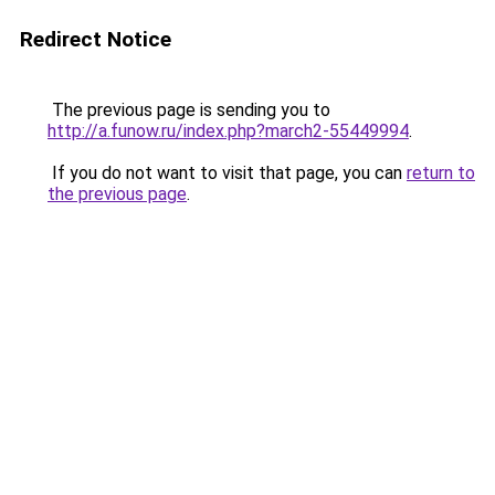
Redirect Notice
The previous page is sending you to
http://a.funow.ru/index.php?march2-55449994
.
If you do not want to visit that page, you can
return to
the previous page
.