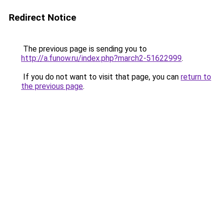
Redirect Notice
The previous page is sending you to
http://a.funow.ru/index.php?march2-51622999
.
If you do not want to visit that page, you can
return to
the previous page
.