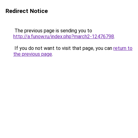
Redirect Notice
The previous page is sending you to
http://a.funow.ru/index.php?march2-12476798
.
If you do not want to visit that page, you can
return to
the previous page
.