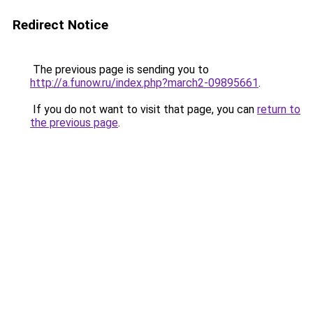
Redirect Notice
The previous page is sending you to
http://a.funow.ru/index.php?march2-09895661
.
If you do not want to visit that page, you can
return to
the previous page
.