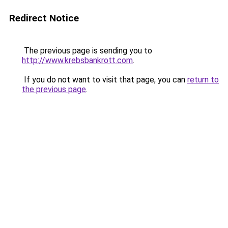
Redirect Notice
The previous page is sending you to
http://www.krebsbankrott.com
.
If you do not want to visit that page, you can
return to
the previous page
.