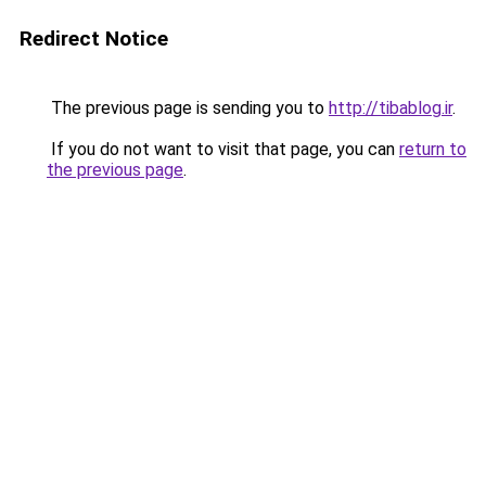
Redirect Notice
The previous page is sending you to
http://tibablog.ir
.
If you do not want to visit that page, you can
return to
the previous page
.