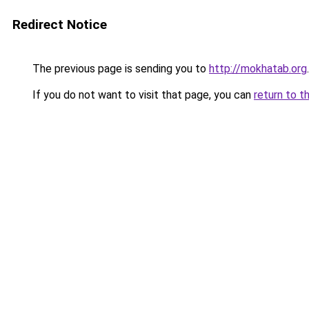
Redirect Notice
The previous page is sending you to
http://mokhatab.org
.
If you do not want to visit that page, you can
return to t