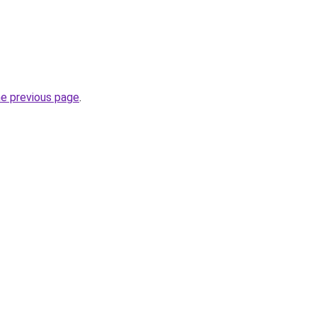
he previous page
.