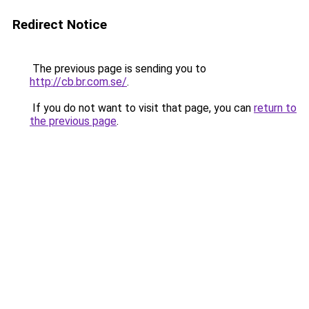
Redirect Notice
The previous page is sending you to
http://cb.br.com.se/
.
If you do not want to visit that page, you can
return to
the previous page
.