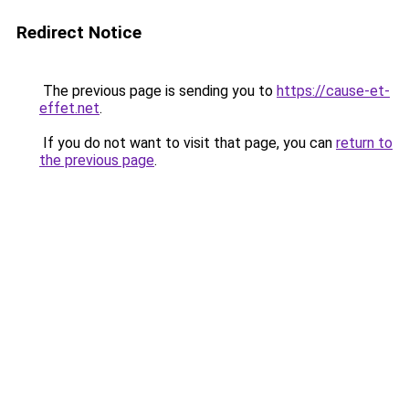
Redirect Notice
The previous page is sending you to
https://cause-et-
effet.net
.
If you do not want to visit that page, you can
return to
the previous page
.