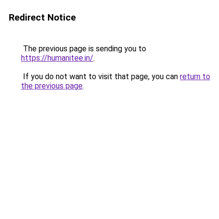
Redirect Notice
The previous page is sending you to
https://humanitee.in/
.
If you do not want to visit that page, you can
return to
the previous page
.