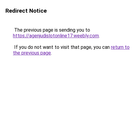
Redirect Notice
The previous page is sending you to
https://agenjudislotonline17.weebly.com
.
If you do not want to visit that page, you can
return to
the previous page
.