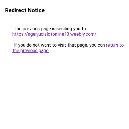
Redirect Notice
The previous page is sending you to
https://agenjudislotonline13.weebly.com/
.
If you do not want to visit that page, you can
return to
the previous page
.