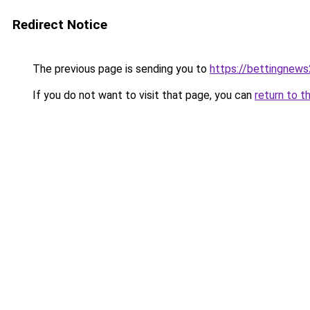
Redirect Notice
The previous page is sending you to
https://bettingnew
If you do not want to visit that page, you can
return to t