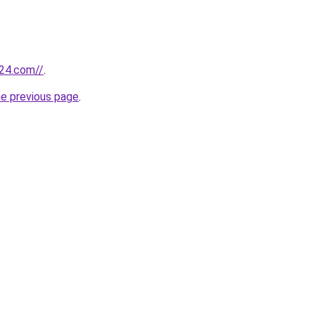
s24.com//
.
he previous page
.