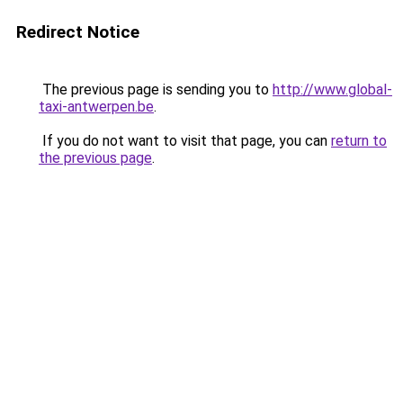
Redirect Notice
The previous page is sending you to
http://www.global-
taxi-antwerpen.be
.
If you do not want to visit that page, you can
return to
the previous page
.