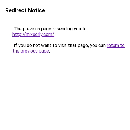
Redirect Notice
The previous page is sending you to
http://mixxerly.com/
.
If you do not want to visit that page, you can
return to
the previous page
.